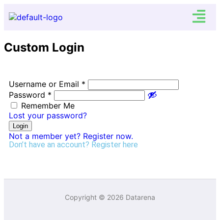
Custom Login
Username or Email
*
Password
*
Remember Me
Lost your password?
Login
Not a member yet? Register now.
Don’t have an account?
Register here
Copyright © 2026 Datarena