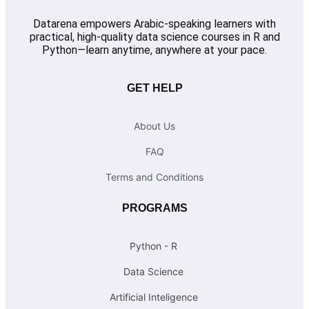
Datarena empowers Arabic-speaking learners with
practical, high-quality data science courses in R and
Python—learn anytime, anywhere at your pace.
GET HELP
About Us
FAQ
Terms and Conditions
PROGRAMS
Python - R
Data Science
Artificial Inteligence