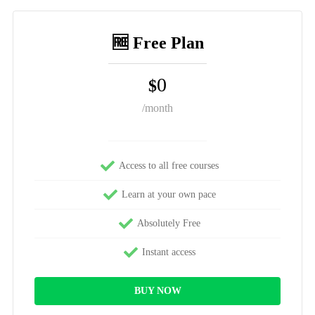
🆓 Free Plan
0
$
/month
Access to all free courses
Learn at your own pace
Absolutely Free
Instant access
BUY NOW