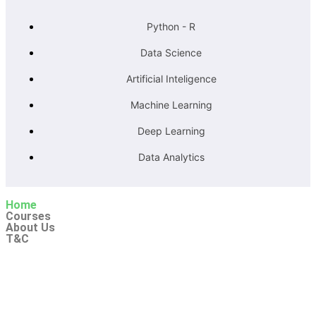
Python - R
Data Science
Artificial Inteligence
Machine Learning
Deep Learning
Data Analytics
Home
Courses
About Us
T&C