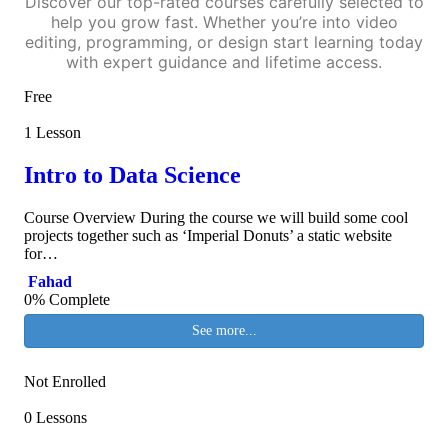
Discover our top-rated courses carefully selected to
help you grow fast. Whether you’re into video
editing, programming, or design start learning today
with expert guidance and lifetime access.
Free
1 Lesson
Intro to Data Science
Course Overview During the course we will build some cool
projects together such as ‘Imperial Donuts’ a static website
for…
Fahad
0% Complete
See more...
Not Enrolled
0 Lessons