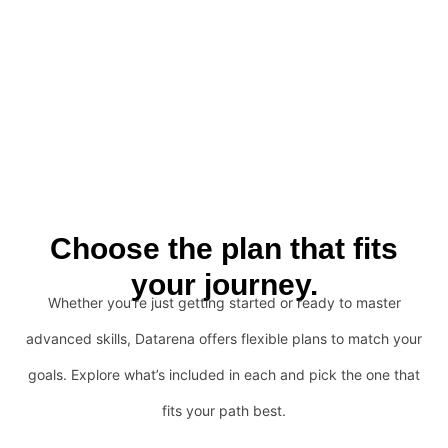
Choose the plan that fits
your journey.
Whether you’re just getting started or ready to master
advanced skills, Datarena offers flexible plans to match your
goals. Explore what’s included in each and pick the one that
fits your path best.