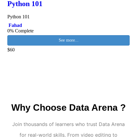
Python 101
Python 101
Fahad
0% Complete
See more...
$60
Why Choose Data Arena ?
Join thousands of learners who trust Data Arena
for real-world skills. From video editing to