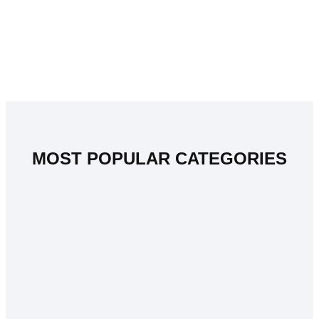
MOST POPULAR CATEGORIES