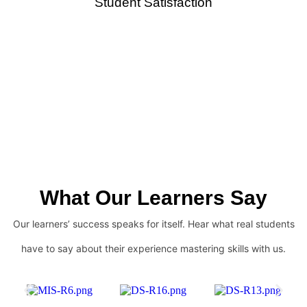
Student Satisfaction
What Our Learners Say
Our learners’ success speaks for itself. Hear what real students
have to say about their experience mastering skills with us.