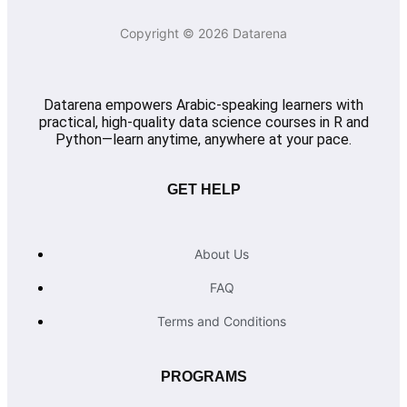
Copyright © 2026 Datarena
Datarena empowers Arabic-speaking learners with
practical, high-quality data science courses in R and
Python—learn anytime, anywhere at your pace.
GET HELP
About Us
FAQ
Terms and Conditions
PROGRAMS