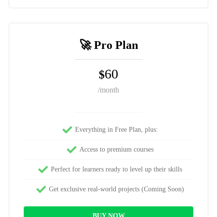
🚀 Pro Plan
60
$
/month
Everything in Free Plan, plus:
Access to premium courses
Perfect for learners ready to level up their skills
Get exclusive real-world projects (Coming Soon)
BUY NOW