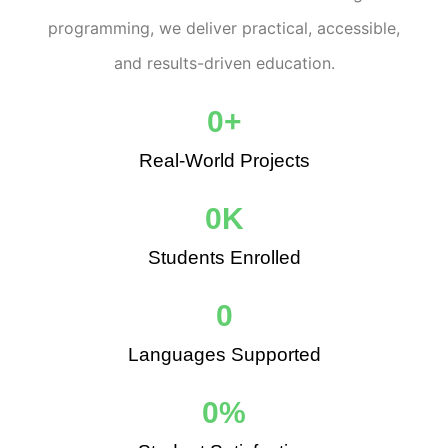
programming, we deliver practical, accessible,
and results-driven education.
0
+
Real-World Projects
0
K
Students Enrolled
0
Languages Supported
0
%