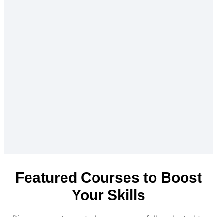
Featured Courses to Boost
Your Skills