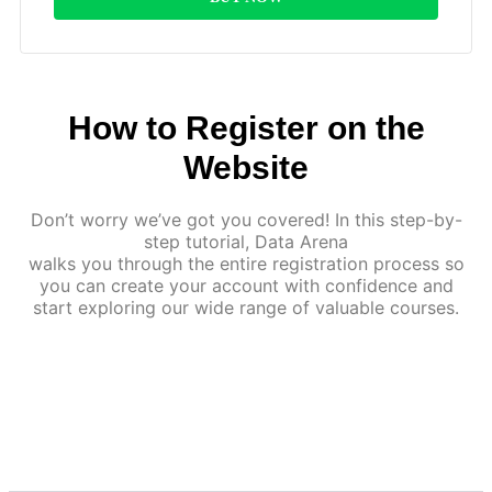
How to Register on the
Website
Don’t worry we’ve got you covered! In this step-by-
step tutorial, Data Arena
walks you through the entire registration process so
you can create your account with confidence and
start exploring our wide range of valuable courses.